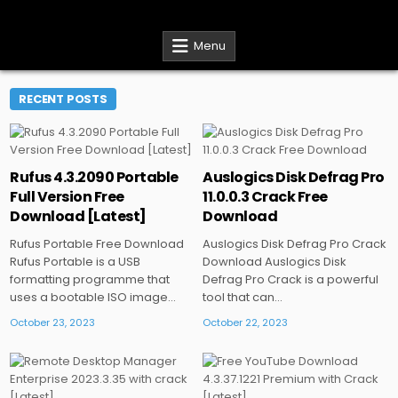
Skip
CracksDL
Download Cracked Software for Free
to
content
Menu
RECENT POSTS
Rufus 4.3.2090 Portable
Auslogics Disk Defrag Pro
Posted
Posted
Full Version Free
11.0.0.3 Crack Free
in
in
Download [Latest]
Download
Rufus Portable Free Download
Auslogics Disk Defrag Pro Crack
Rufus Portable is a USB
Download Auslogics Disk
formatting programme that
Defrag Pro Crack is a powerful
uses a bootable ISO image…
tool that can…
October 23, 2023
October 22, 2023