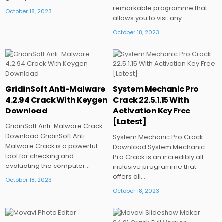
remarkable programme that
October 18, 2023
allows you to visit any…
October 18, 2023
Posted
Posted
GridinSoft Anti-Malware
System Mechanic Pro
in
in
4.2.94 Crack With Keygen
Crack 22.5.1.15 With
Download
Activation Key Free
[Latest]
GridinSoft Anti-Malware Crack
Download GridinSoft Anti-
System Mechanic Pro Crack
Malware Crack is a powerful
Download System Mechanic
tool for checking and
Pro Crack is an incredibly all-
evaluating the computer…
inclusive programme that
offers all…
October 18, 2023
October 18, 2023