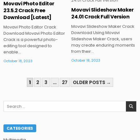
Movavi Photo Editor
Movavi Slideshow Maker
23.5.2 Crack Free
Posted
Posted
24.01 Crack Full Version
Download [Latest]
in
in
Movavi Slideshow Maker Crack
Movavi Photo Editor Crack
Download Using Movavi
Download Movavi Photo Editor
Slideshow Maker Crack, users
Crack is a powerful photo-
may create enduring moments
editing tool designed to
from their…
enable…
October 18, 2023
October 18, 2023
POSTS
1
2
3
…
27
OLDER POSTS →
PAGINATION
Search
for:
CATEGORIES
Multimedia