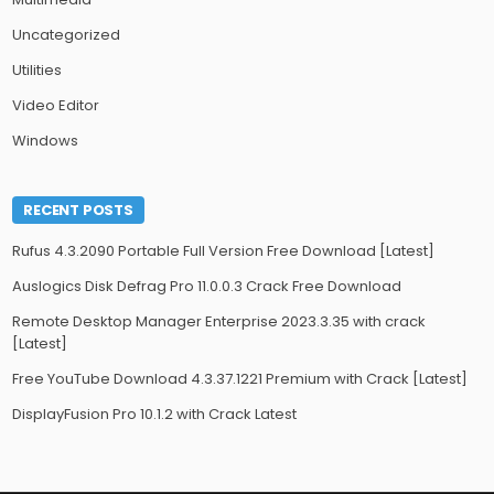
Uncategorized
Utilities
Video Editor
Windows
RECENT POSTS
Rufus 4.3.2090 Portable Full Version Free Download [Latest]
Auslogics Disk Defrag Pro 11.0.0.3 Crack Free Download
Remote Desktop Manager Enterprise 2023.3.35 with crack
[Latest]
Free YouTube Download 4.3.37.1221 Premium with Crack [Latest]
DisplayFusion Pro 10.1.2 with Crack Latest