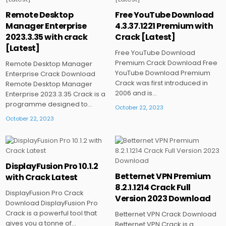
Posted
Posted
Remote Desktop
Free YouTube Download
in
in
Manager Enterprise
4.3.37.1221 Premium with
2023.3.35 with crack
Crack [Latest]
[Latest]
Free YouTube Download
Premium Crack Download Free
Remote Desktop Manager
YouTube Download Premium
Enterprise Crack Download
Crack was first introduced in
Remote Desktop Manager
2006 and is…
Enterprise 2023.3.35 Crack is a
programme designed to…
October 22, 2023
October 22, 2023
DisplayFusion Pro 10.1.2
Posted
Posted
Betternet VPN Premium
with Crack Latest
in
in
8.2.1.1214 Crack Full
DisplayFusion Pro Crack
Version 2023 Download
Download DisplayFusion Pro
Crack is a powerful tool that
Betternet VPN Crack Download
gives you a tonne of…
Betternet VPN Crack is a